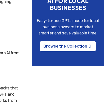
AI FOR LOCAL
signing
BUSINESSES
Easy-to-use GPTs made for local
business owners to market
smarter and save valuable time.
Browse the Collection
arn AI from
packs that
tGPT and
works from