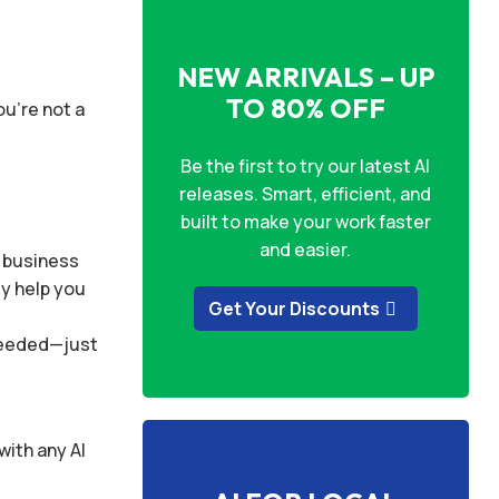
NEW ARRIVALS – UP
TO 80% OFF
ou’re not a
Be the first to try our latest AI
releases. Smart, efficient, and
built to make your work faster
and easier.
r business
ly help you
Get Your Discounts
 needed—just
with any AI