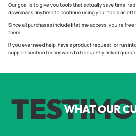
Our goal is to give you tools that actually save time, re
downloads anytime to continue using your tools as often
Since all purchases include lifetime access, you’re fr
them.
If you ever need help, have a product request, or run in
support section for answers to frequently asked questi
TESTIMO
WHAT OUR C