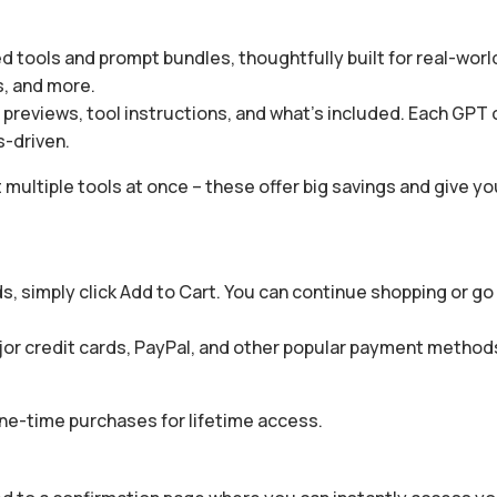
 tools and prompt bundles, thoughtfully built for real-world
s, and more.
g previews, tool instructions, and what’s included. Each GPT
s-driven.
 multiple tools at once – these offer big savings and give yo
, simply click Add to Cart. You can continue shopping or go 
or credit cards, PayPal, and other popular payment methods 
one-time purchases for lifetime access.