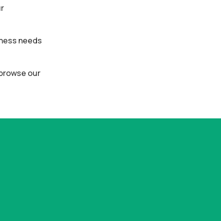
ur
siness needs
o browse our