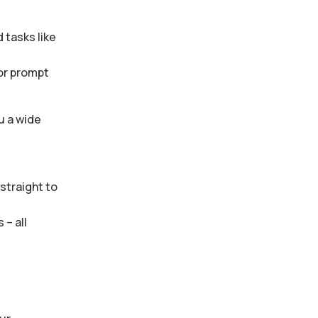
 tasks like
 or prompt
u a wide
straight to
– all