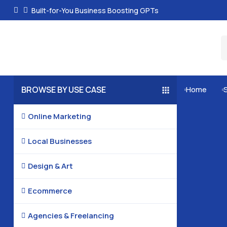
Built-for-You Business Boosting GPTs
BROWSE BY USE CASE
Home


Online Marketing

Local Businesses

Design & Art

Ecommerce

Agencies & Freelancing
