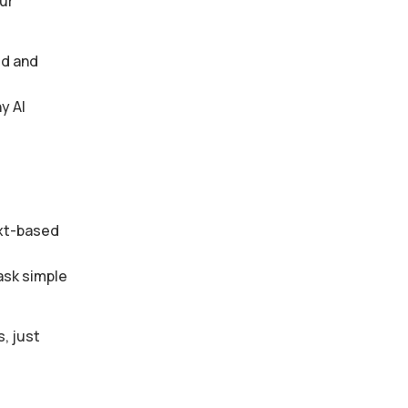
ur
ed and
y AI
ext-based
ask simple
, just