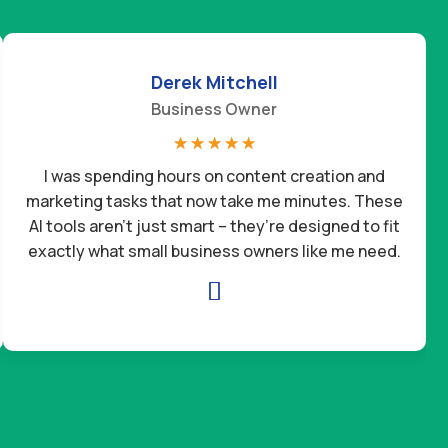
Derek Mitchell
Business Owner
☆
☆
☆
☆
☆
I was spending hours on content creation and
marketing tasks that now take me minutes. These
AI tools aren’t just smart – they’re designed to fit
exactly what small business owners like me need.
