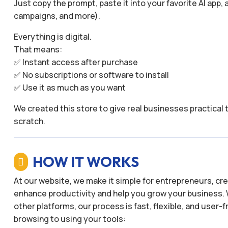
Just copy the prompt, paste it into your favorite AI app,
campaigns, and more).
Everything is digital.
That means:
✅ Instant access after purchase
✅ No subscriptions or software to install
✅ Use it as much as you want
We created this store to give real businesses practical 
scratch.
HOW IT WORKS

At our website, we make it simple for entrepreneurs, c
enhance productivity and help you grow your business. 
other platforms, our process is fast, flexible, and user
browsing to using your tools: