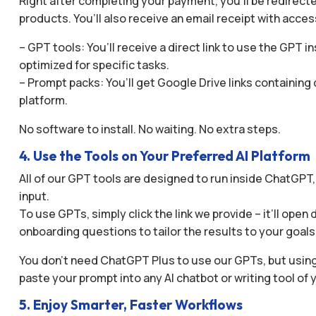
Right after completing your payment, you’ll be redirect
products. You’ll also receive an email receipt with acces
– GPT tools: You’ll receive a direct link to use the GP
optimized for specific tasks.
– Prompt packs: You’ll get Google Drive links containin
platform.
No software to install. No waiting. No extra steps.
4. Use the Tools on Your Preferred AI Platform
All of our GPT tools are designed to run inside ChatGPT
input.
To use GPTs, simply click the link we provide – it’ll op
onboarding questions to tailor the results to your goals
You don’t need ChatGPT Plus to use our GPTs, but using
paste your prompt into any AI chatbot or writing tool of 
5. Enjoy Smarter, Faster Workflows