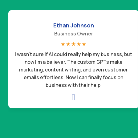
Ethan Johnson
Business Owner
☆
☆
☆
☆
☆
I wasn’t sure if AI could really help my business, but
now I’m a believer. The custom GPTs make
marketing, content writing, and even customer
emails effortless. Now I can finally focus on
business with their help.
