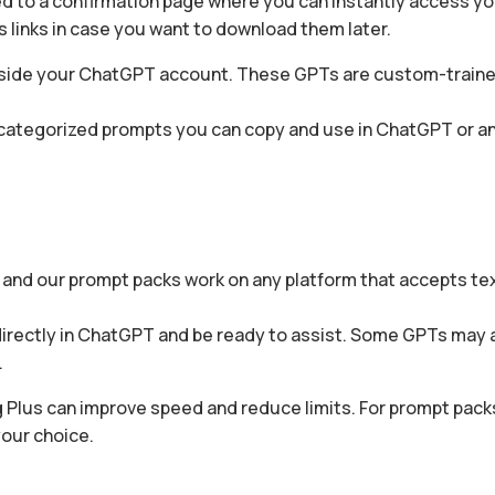
ed to a confirmation page where you can instantly access yo
s links in case you want to download them later.
T inside your ChatGPT account. These GPTs are custom-train
g categorized prompts you can copy and use in ChatGPT or an
, and our prompt packs work on any platform that accepts t
en directly in ChatGPT and be ready to assist. Some GPTs may 
.
 Plus can improve speed and reduce limits. For prompt packs
your choice.