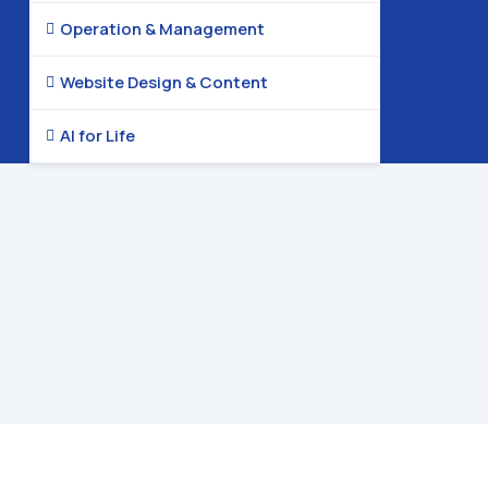
Operation & Management

Website Design & Content

AI for Life
