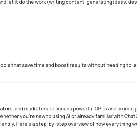
 and let it do the work (writing content, generating ideas, de
tools that save time and boost results without needing to le
reators, and marketers to access powerful GPTs and prompt 
Whether you’re new to using AI or already familiar with Cha
-friendly. Here’s a step-by-step overview of how everything 