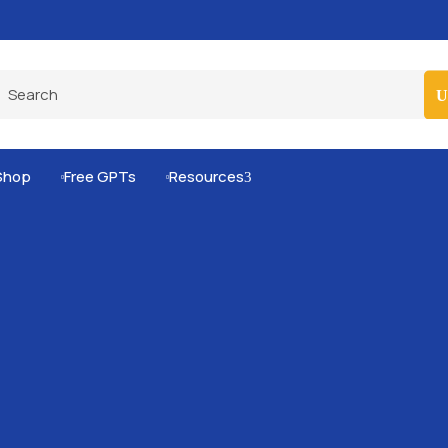
Pro-Level Prompts for Smarter AI Output
100
Shop
Free GPTs
Resources
3

