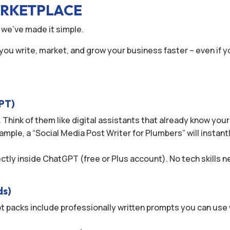
ARKETPLACE
 we’ve made it simple.
 you write, market, and grow your business faster – even if y
GPT)
 Think of them like digital assistants that already know you
ample, a “Social Media Post Writer for Plumbers” will instant
rectly inside ChatGPT (free or Plus account). No tech skills
ds)
t packs include professionally written prompts you can use 