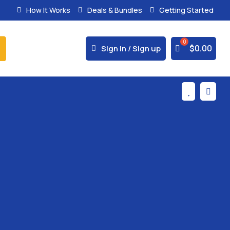
How It Works
Deals & Bundles
Getting Started
% Secure Payments & Instant Access



$
0.00
Sign in / Sign up

