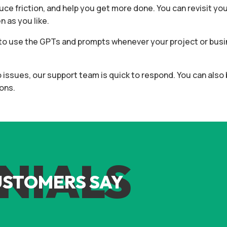
duce friction, and help you get more done. You can revisit yo
 as you like.
ee to use the GPTs and prompts whenever your project or bu
to issues, our support team is quick to respond. You can als
ons.
NIALS
USTOMERS SAY