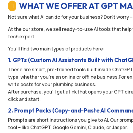
WHAT WE OFFER AT GPT M

Not sure what AI can do for your business? Don’t worry –
At the our store, we sell ready-to-use AI tools that help
tech expert.
You’ll find two main types of products here:
1. GPTs (Custom AI Assistants Built with Chat
These are smart, pre-trained tools built inside ChatGPT.
type, whether you’re an online or offline business.For ex
write posts for your plumbing business.
After purchase, you’ll get a link that opens your GPT di
click and start.
2. Prompt Packs (Copy-and-Paste AI Comman
Prompts are short instructions you give to AI. Our promp
tool – like ChatGPT, Google Gemini, Claude, or Jasper.