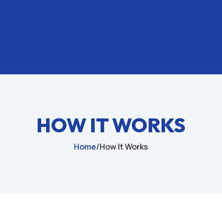
HOW IT WORKS
Home
/
How It Works