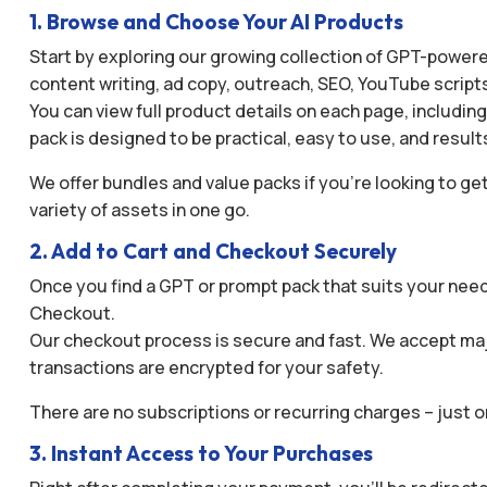
1. Browse and Choose Your AI Products
Start by exploring our growing collection of GPT-powered
content writing, ad copy, outreach, SEO, YouTube script
You can view full product details on each page, includin
pack is designed to be practical, easy to use, and result
We offer bundles and value packs if you’re looking to get
variety of assets in one go.
2. Add to Cart and Checkout Securely
Once you find a GPT or prompt pack that suits your needs
Checkout.
Our checkout process is secure and fast. We accept maj
transactions are encrypted for your safety.
There are no subscriptions or recurring charges – just 
3. Instant Access to Your Purchases