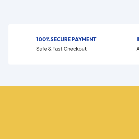
u
t
o
f
5
100% SECURE PAYMENT
Safe & Fast Checkout
A