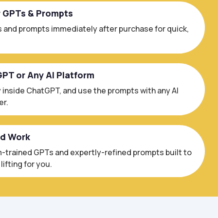
r GPTs & Prompts
 and prompts immediately after purchase for quick,
GPT or Any AI Platform
 inside ChatGPT, and use the prompts with any AI
er.
ed Work
trained GPTs and expertly-refined prompts built to
ifting for you.