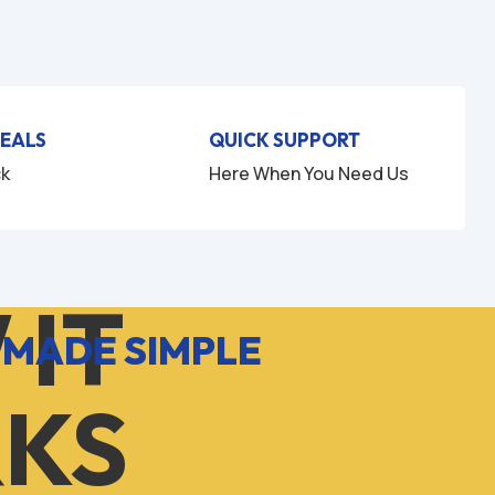
u
u
t
t
o
o
f
f
5
5
DEALS
QUICK SUPPORT
ck
Here When You Need Us
 IT
 MADE SIMPLE
KS