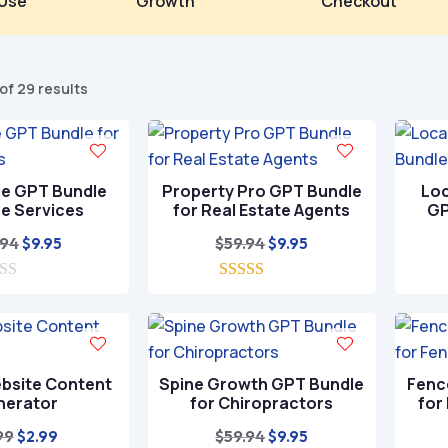
Use
Growth
Checkout
Sorted
of 29 results
by
popularity
ge GPT Bundle
Property Pro GPT Bundle
Loc
ee Services
for Real Estate Agents
GP
Original
Current
Original
Current
.94
$
59.94
$
9.95
$
9.95
price
price
price
price
was:
is:
5.00
was:
is:
out of 5
$59.94.
$9.95.
$59.94.
$9.95.
bsite Content
Spine Growth GPT Bundle
Fenc
nerator
for Chiropractors
for
Original
Current
Original
Current
99
$
59.94
$
2.99
$
9.95