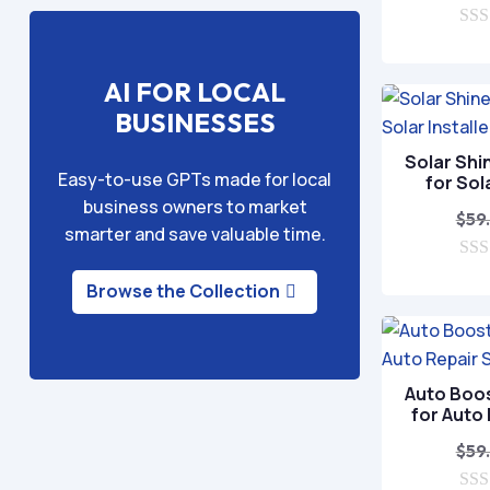
0
o
u
AI FOR LOCAL
t
o
BUSINESSES
f
5
Solar Shi
Easy-to-use GPTs made for local
for Sol
business owners to market
$
59
smarter and save valuable time.
0
Browse the Collection
o
u
t
o
f
5
Auto Boo
for Auto
$
59