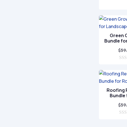
0
o
u
t
o
f
5
Green 
Bundle fo
$
59
0
o
u
t
o
f
Roofing
5
Bundle 
$
59
0
o