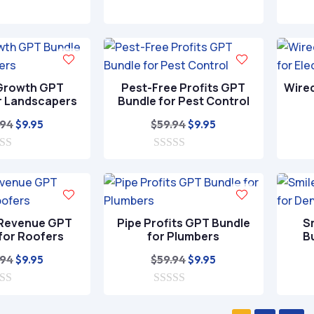
was:
is:
0
was:
is:
o
$59.94.
$9.95.
$59.94.
$9.95.
u
t
o
f
5
Growth GPT
Pest-Free Profits GPT
Wire
r Landscapers
Bundle for Pest Control
Original
Current
Original
Current
.94
$
59.94
$
9.95
$
9.95
price
price
price
price
was:
is:
0
was:
is:
o
$59.94.
$9.95.
$59.94.
$9.95.
u
t
o
f
 Revenue GPT
Pipe Profits GPT Bundle
S
5
for Roofers
for Plumbers
B
Original
Current
Original
Current
.94
$
59.94
$
9.95
$
9.95
price
price
price
price
was:
is:
0
was:
is:
o
$59.94.
$9.95.
$59.94.
$9.95.