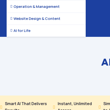
Operation & Management

Website Design & Content

AI for Life

A
Smart AI That Delivers
Instant, Unlimited
Sim


