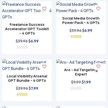
$49.99.
$9.99.
Social Media Growth
Power Pack – 4 GPTs
Freelance Success
Accelerator GPT Toolkit
Original
Current
$
39.96
$
6.99
– 4 GPTs
price
price
Original
Current
$
39.96
$
6.99
5.00
was:
is:
out of 5
price
price
$39.96.
$6.99.
0
was:
is:
o
$39.96.
$6.99.
u
t
o
Aro – Ad Targeting
f
Expert
Local Visibility Arsenal
5
GPT Bundle – 4 GPTs
Original
Current
$
9.99
$
1.99
Original
Current
price
price
$
39.96
$
7.99
price
price
0
was:
is:
o
5.00
was:
is:
$9.99.
$1.99.
u
out of 5
t
$39.96.
$7.99.