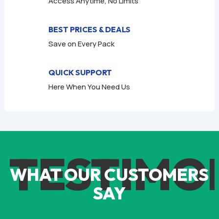
Access Anytime, No Limits
BEST PRICES & DEALS
Save on Every Pack
QUICK SUPPORT
Here When You Need Us
TESTIMO
WHAT OUR CUSTOMERS
SAY