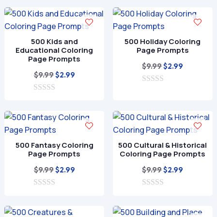
o
o
$9.99.
$2.99.
u
f
t
5
o
f
500 Kids and
500 Holiday Coloring
5
Educational Coloring
Page Prompts
Page Prompts
Original
Current
$
9.99
$
2.99
Original
Current
$
9.99
$
2.99
price
price
price
price
0
was:
is:
o
0
was:
is:
$9.99.
$2.99.
u
o
$9.99.
$2.99.
t
u
o
t
f
o
5
f
500 Fantasy Coloring
500 Cultural & Historical
5
Page Prompts
Coloring Page Prompts
Original
Current
Original
Current
$
9.99
$
9.99
$
2.99
$
2.99
price
price
price
price
0
was:
is:
0
was:
is:
o
o
$9.99.
$2.99.
$9.99.
$2.99.
u
u
t
t