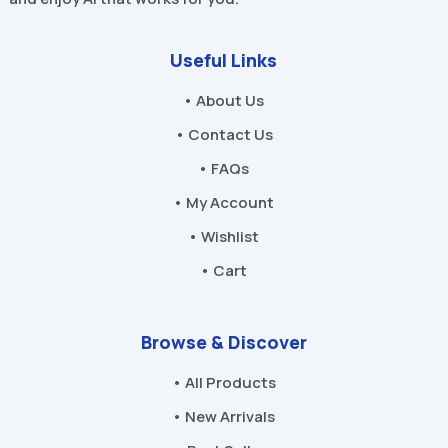
Useful Links
• About Us
• Contact Us
• FAQs
• My Account
• Wishlist
• Cart
Browse & Discover
• All Products
• New Arrivals