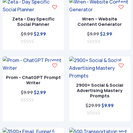
o
f
5
Zeta – Day Specific
Wren – Website
Social Planner
Content Generator
Original
Current
Original
Current
$
9.99
$
9.99
$
2.99
$
2.99
price
price
price
price
0
was:
is:
0
was:
is:
o
o
$9.99.
$2.99.
$9.99.
$2.99.
u
u
t
t
o
o
f
f
Prom – ChatGPT Prompt
5
5
Writer
2900+ Social & Social
Advertising Mastery
Original
Current
$
9.99
$
2.99
Prompts
price
price
Original
Current
$
29.99
$
9.99
0
was:
is:
o
price
price
$9.99.
$2.99.
u
0
was:
is:
t
o
o
$29.99.
$9.99.
u
f