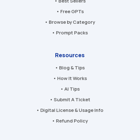
• Best Sellers
• Free GPTs
• Browse by Category
• Prompt Packs
Resources
• Blog & Tips
• How It Works
• AI Tips
• Submit A Ticket
• Digital License & Usage Info
• Refund Policy