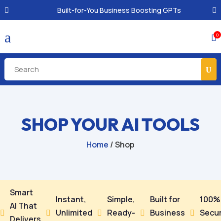
Built-for-You Business Boosting GPTs
a
0

SHOP YOUR AI TOOLS
Home
/ Shop
Smart
Instant,
Simple,
Built for
100%
AI That
Unlimited
Ready-
Business
Secu





Delivers