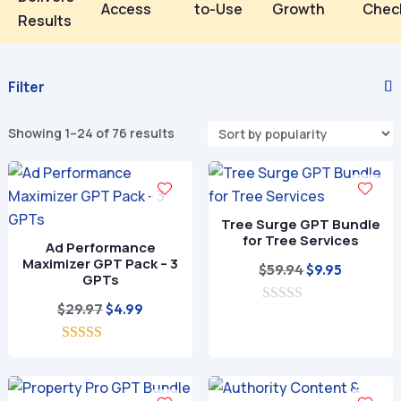
Access
to-Use
Growth
Chec
Results
Filter
Sorted
Showing 1–24 of 76 results
by
popularity
Tree Surge GPT Bundle
for Tree Services
Ad Performance
Maximizer GPT Pack – 3
Original
Current
$
59.94
$
9.95
GPTs
price
price
Original
Current
$
29.97
$
4.99
0
was:
is:
o
price
price
$59.94.
$9.95.
u
5.00
was:
is:
t
out of 5
o
$29.97.
$4.99.
f
5