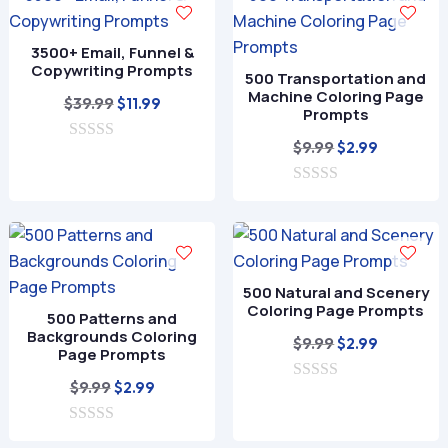
t
5
o
f
3500+ Email, Funnel &
5
Copywriting Prompts
500 Transportation and
Machine Coloring Page
Original
Current
$
39.99
$
11.99
Prompts
price
price
Original
Current
$
9.99
$
2.99
0
was:
is:
o
price
price
$39.99.
$11.99.
u
0
was:
is:
t
o
o
$9.99.
$2.99.
u
f
t
5
o
f
500 Natural and Scenery
5
Coloring Page Prompts
500 Patterns and
Backgrounds Coloring
Original
Current
$
9.99
$
2.99
Page Prompts
price
price
Original
Current
$
9.99
$
2.99
0
was:
is:
o
price
price
$9.99.
$2.99.
u
0
was:
is:
t