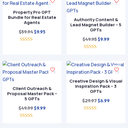
Property Pro GPT
Bundle for Real Estate
Authority Content &
Agents
Lead Magnet Builder – 5
GPTs
Original
Current
$
59.94
$
9.95
price
price
Original
Current
$
49.95
$
9.99
5.00
was:
is:
price
price
out of 5
$59.94.
$9.95.
5.00
was:
is:
out of 5
$49.95.
$9.99.
Creative Design & Visual
Inspiration Pack – 3
Client Outreach &
GPTs
Proposal Master Pack –
5 GPTs
Original
Current
$
29.97
$
6.99
Original
Current
price
price
$
49.99
$
9.99
price
price
5.00
was:
is:
out of 5
5.00
was:
is:
$29.97.
$6.99.
out of 5