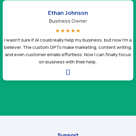
Ethan Johnson
Business Owner
☆
☆
☆
☆
☆
I wasn’t sure if AI could really help my business, but now I’m a
believer. The custom GPTs make marketing, content writing,
and even customer emails effortless. Now I can finally focus
on business with their help.

Support