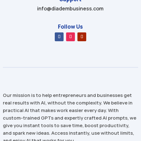
info@diadembusiness.com
Follow Us
Our mission is to help entrepreneurs and businesses get
real results with AI, without the complexity. We believe in
practical AI that makes work easier every day. With
custom-trained GPTs and expertly crafted AI prompts, we
give you instant tools to save time, boost productivity,
and spark new ideas. Access instantly, use without limits,
and enjoy AI that works for you.