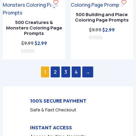
o
o
f
f
500 Building and Place
5
5
Coloring Page Prompts
500 Creatures &
Monsters Coloring Page
Original
Current
$
9.99
$
2.99
Prompts
price
price
Original
Current
$
9.99
$
2.99
0
was:
is:
o
price
price
$9.99.
$2.99.
u
0
was:
is:
t
o
o
$9.99.
$2.99.
u
f
1
2
3
4
→
t
5
o
f
5
100% SECURE PAYMENT
Safe & Fast Checkout
INSTANT ACCESS