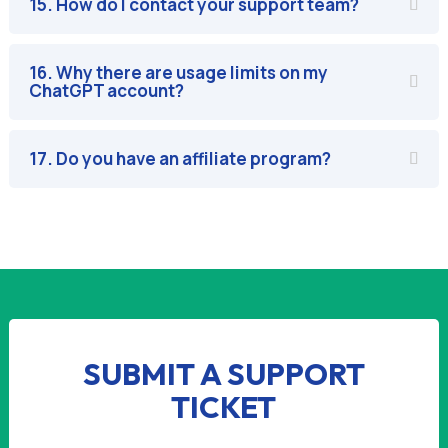
15. How do I contact your support team?
16. Why there are usage limits on my
ChatGPT account?
17. Do you have an affiliate program?
SUBMIT A SUPPORT
TICKET