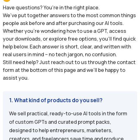
Have questions? You’re in the right place.
We’ve put together answers to the most common things
people ask before and after purchasing our AI tools.
Whether you’re wondering how to use a GPT, access
your downloads, or explore free options, you’ll find quick
help below. Each answer is short, clear, and written with
real users in mind – no tech jargon, no confusion.
Still need help? Just reach out to us through the contact
form at the bottom of this page and we’ll be happy to
assist you.
1. What kind of products do you sell?
We sell practical, ready-to-use AI tools in the form
of custom GPTs and curated prompt packs,
designed to help entrepreneurs, marketers,
creators, and freelancers save time and produce