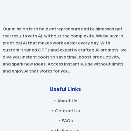
Our mission is to help entrepreneurs and businesses get
real results with AI, without the complexity. We believe in
practical AI that makes work easier every day. With
custom-trained GPTs and expertly crafted AI prompts, we
give you instant tools to save time, boost productivity,
and spark new ideas. Access instantly, use without limits,
and enjoy AI that works for you.
Useful Links
• About Us
• Contact Us
• FAQs
• My Account