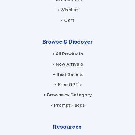
• Wishlist
• Cart
Browse & Discover
• All Products
• New Arrivals
• Best Sellers
• Free GPTs
• Browse by Category
• Prompt Packs
Resources