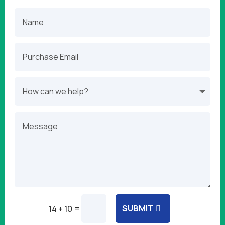
=
SUBMIT
14 + 10