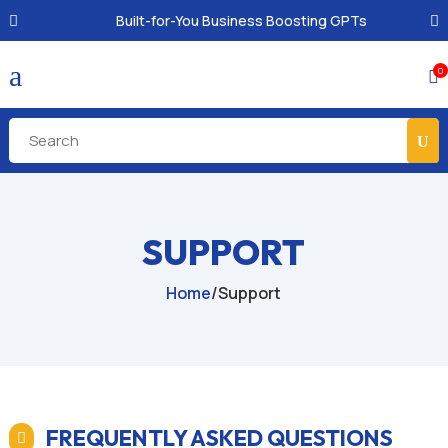
Built-for-You Business Boosting GPTs
a
0

SUPPORT
Home
/
Support
FREQUENTLY ASKED QUESTIONS
