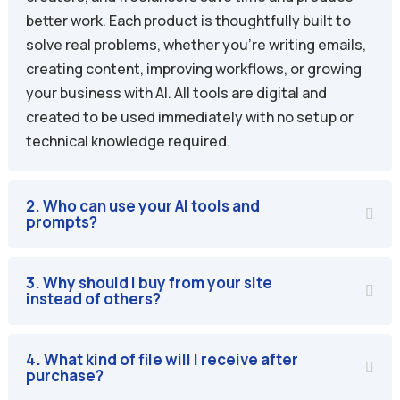
better work. Each product is thoughtfully built to
solve real problems, whether you’re writing emails,
creating content, improving workflows, or growing
your business with AI. All tools are digital and
created to be used immediately with no setup or
technical knowledge required.
2. Who can use your AI tools and
prompts?
3. Why should I buy from your site
instead of others?
4. What kind of file will I receive after
purchase?