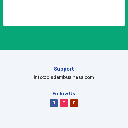
Alternative:
Support
info@diadembusiness.com
Follow Us