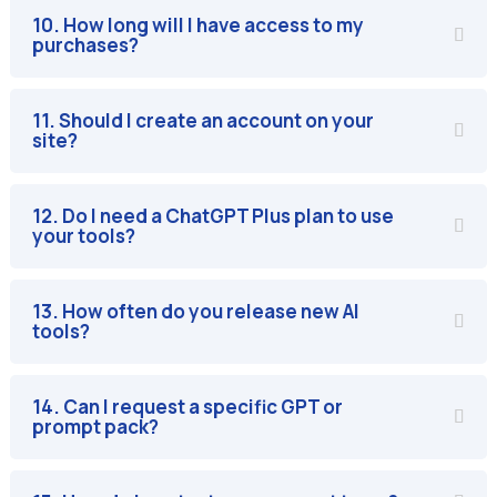
10. How long will I have access to my
purchases?
11. Should I create an account on your
site?
12. Do I need a ChatGPT Plus plan to use
your tools?
13. How often do you release new AI
tools?
14. Can I request a specific GPT or
prompt pack?