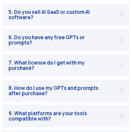
5. Do you sell AI SaaS or custom AI
software?
6. Do you have any free GPTs or
prompts?
7. What license do I get with my
purchase?
8. How do I use my GPTs and prompts
after purchase?
9. What platforms are your tools
compatible with?