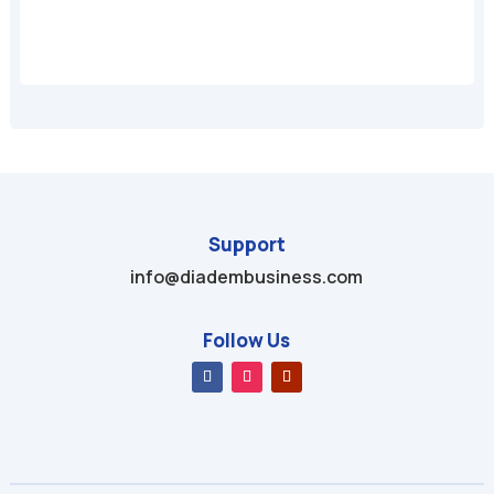
Support
info@diadembusiness.com
Follow Us