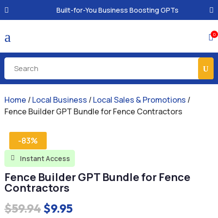
Built-for-You Business Boosting GPTs
a
0

Home
/
Local Business
/
Local Sales & Promotions
/
Fence Builder GPT Bundle for Fence Contractors
-83%
Instant Access

Fence Builder GPT Bundle for Fence
Contractors
Original
Current
$
59.94
$
9.95