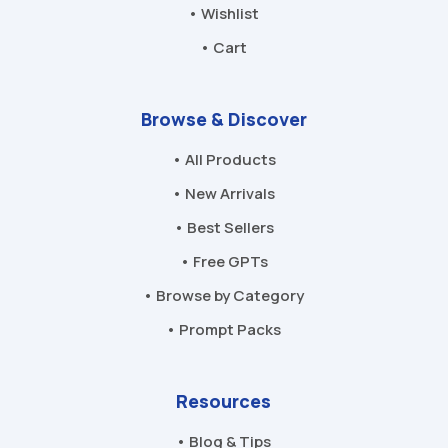
• Wishlist
• Cart
Browse & Discover
• All Products
• New Arrivals
• Best Sellers
• Free GPTs
• Browse by Category
• Prompt Packs
Resources
• Blog & Tips