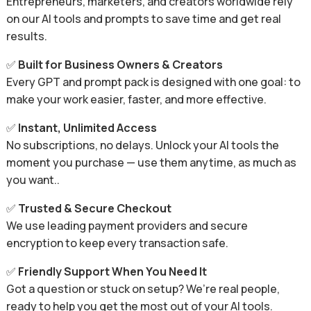
Entrepreneurs, marketers, and creators worldwide rely
on our AI tools and prompts to save time and get real
results.
✅
Built for Business Owners & Creators
Every GPT and prompt pack is designed with one goal: to
make your work easier, faster, and more effective.
✅
Instant, Unlimited Access
No subscriptions, no delays. Unlock your AI tools the
moment you purchase — use them anytime, as much as
you want..
✅
Trusted & Secure Checkout
We use leading payment providers and secure
encryption to keep every transaction safe.
✅
Friendly Support When You Need It
Got a question or stuck on setup? We’re real people,
ready to help you get the most out of your AI tools.