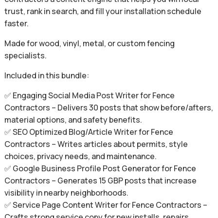
trust, rank in search, and fill your installation schedule
faster.
Made for wood, vinyl, metal, or custom fencing
specialists.
Included in this bundle:
✅ Engaging Social Media Post Writer for Fence
Contractors – Delivers 30 posts that show before/afters,
material options, and safety benefits.
✅ SEO Optimized Blog/Article Writer for Fence
Contractors – Writes articles about permits, style
choices, privacy needs, and maintenance.
✅ Google Business Profile Post Generator for Fence
Contractors – Generates 15 GBP posts that increase
visibility in nearby neighborhoods.
✅ Service Page Content Writer for Fence Contractors –
Crafts strong service copy for new installs, repairs,