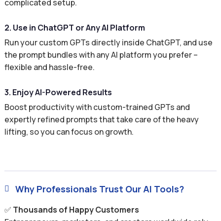
complicated setup.
2. Use in ChatGPT or Any AI Platform
Run your custom GPTs directly inside ChatGPT, and use
the prompt bundles with any AI platform you prefer –
flexible and hassle-free.
3. Enjoy AI-Powered Results
Boost productivity with custom-trained GPTs and
expertly refined prompts that take care of the heavy
lifting, so you can focus on growth.
Why Professionals Trust Our AI Tools?

✅
Thousands of Happy Customers