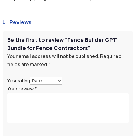
Reviews

Be the first to review “Fence Builder GPT
Bundle for Fence Contractors”
Your email address will not be published.
Required
fields are marked
*
Your rating
Your review
*