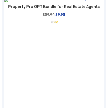
Property Pro GPT Bundle for Real Estate Agents
Original
Current
$
59.94
$
9.95
price
price
was:
is:
$59.94.
$9.95.
A