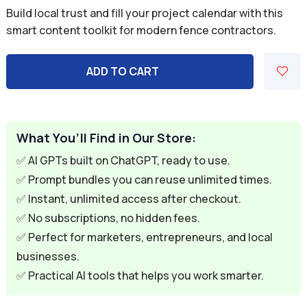
price
price
Build local trust and fill your project calendar with this
was:
is:
smart content toolkit for modern fence contractors.
$59.94.
$9.95.
ADD TO CART
What You’ll Find in Our Store:
✅ AI GPTs built on ChatGPT, ready to use.
✅ Prompt bundles you can reuse unlimited times.
✅ Instant, unlimited access after checkout.
✅ No subscriptions, no hidden fees.
✅ Perfect for marketers, entrepreneurs, and local
businesses.
✅ Practical AI tools that helps you work smarter.