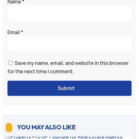
Name
*
Email
*
Save my name, email, and website in this browser
for the next time I comment.
Submit
YOU MAY ALSO LIKE
