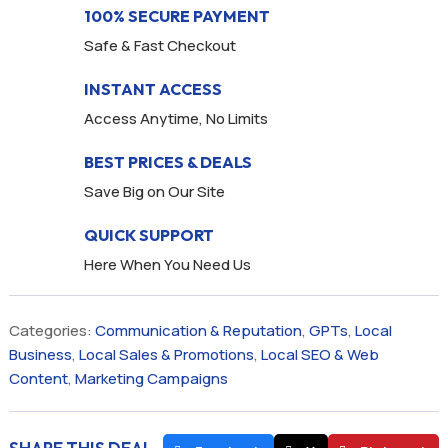
100% SECURE PAYMENT
Safe & Fast Checkout
INSTANT ACCESS
Access Anytime, No Limits
BEST PRICES & DEALS
Save Big on Our Site
QUICK SUPPORT
Here When You Need Us
Categories:
Communication & Reputation
,
GPTs
,
Local
Business
,
Local Sales & Promotions
,
Local SEO & Web
Content
,
Marketing Campaigns