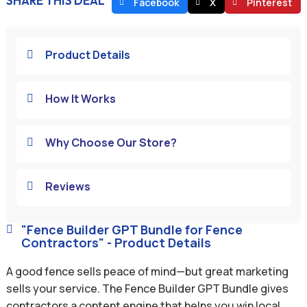
SHARE THIS DEAL
Facebook
X
Pinterest
Product Details

How It Works

Why Choose Our Store?

Reviews

"Fence Builder GPT Bundle for Fence

Contractors" - Product Details
A good fence sells peace of mind—but great marketing
sells your service. The Fence Builder GPT Bundle gives
contractors a content engine that helps you win local