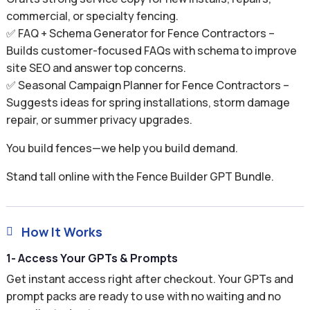
commercial, or specialty fencing.
✅ FAQ + Schema Generator for Fence Contractors –
Builds customer-focused FAQs with schema to improve
site SEO and answer top concerns.
✅ Seasonal Campaign Planner for Fence Contractors –
Suggests ideas for spring installations, storm damage
repair, or summer privacy upgrades.
You build fences—we help you build demand.
Stand tall online with the Fence Builder GPT Bundle.
How It Works

1- Access Your GPTs & Prompts
Get instant access right after checkout. Your GPTs and
prompt packs are ready to use with no waiting and no