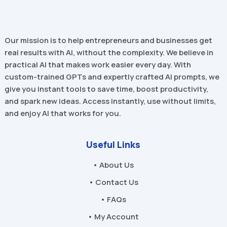
Our mission is to help entrepreneurs and businesses get
real results with AI, without the complexity. We believe in
practical AI that makes work easier every day. With
custom-trained GPTs and expertly crafted AI prompts, we
give you instant tools to save time, boost productivity,
and spark new ideas. Access instantly, use without limits,
and enjoy AI that works for you.
Useful Links
• About Us
• Contact Us
• FAQs
• My Account