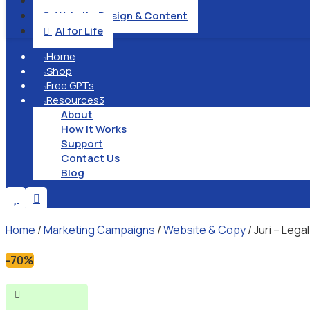
Operation & Management

Website Design & Content

AI for Life

Home

Shop

Free GPTs

Resources
3

About
How It Works
Support
Contact Us
Blog


Home
/
Marketing Campaigns
/
Website & Copy
/ Juri – Leg
-70%
