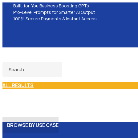
Built-for-You Business Boosting GPTs
Pro-Level Prompts for Smarter AI Output
100% Secure Payments & Instant Access
ALL RESULTS
BROWSE BY USE CASE