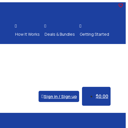



How It Works
Deals & Bundles
Getting Started
$
0.00
Sign in / Sign up