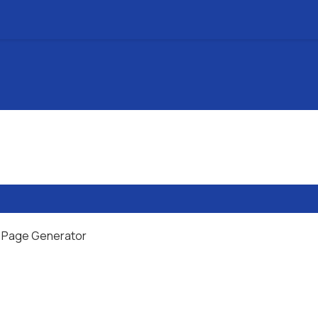
al Page Generator