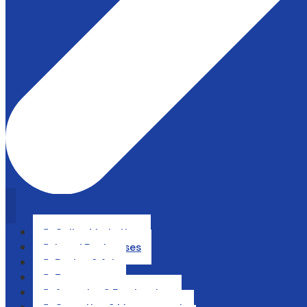
Online Marketing

Local Businesses

Design & Art

Ecommerce

Agencies & Freelancing
