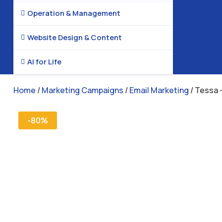
Operation & Management

Website Design & Content

AI for Life

Home
/
Marketing Campaigns
/
Email Marketing
/ Tessa 
-80%