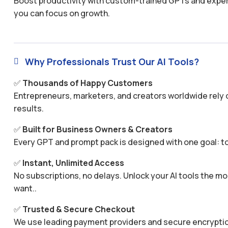
Boost productivity with custom-trained GPTs and expertl
you can focus on growth.
Why Professionals Trust Our AI Tools?

✅
Thousands of Happy Customers
Entrepreneurs, marketers, and creators worldwide rely o
results.
✅
Built for Business Owners & Creators
Every GPT and prompt pack is designed with one goal: to
✅
Instant, Unlimited Access
No subscriptions, no delays. Unlock your AI tools the
want..
✅
Trusted & Secure Checkout
We use leading payment providers and secure encryptio