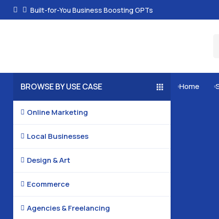
Built-for-You Business Boosting GPTs
BROWSE BY USE CASE
Home


Online Marketing

Local Businesses

Design & Art

Ecommerce

Agencies & Freelancing
