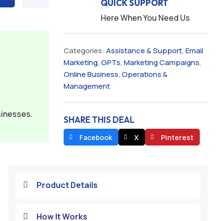
QUICK SUPPORT
Here When You Need Us
Categories:
Assistance & Support
,
Email
Marketing
,
GPTs
,
Marketing Campaigns
,
Online Business
,
Operations &
Management
sinesses.
SHARE THIS DEAL
Facebook
X
Pinterest
Product Details

How It Works
