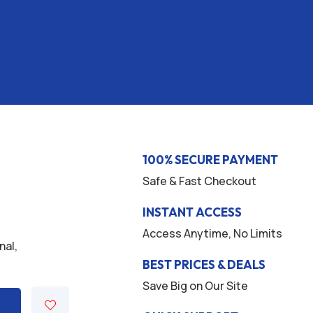
100% SECURE PAYMENT
Safe & Fast Checkout
INSTANT ACCESS
Access Anytime, No Limits
nal,
.
BEST PRICES & DEALS
Save Big on Our Site