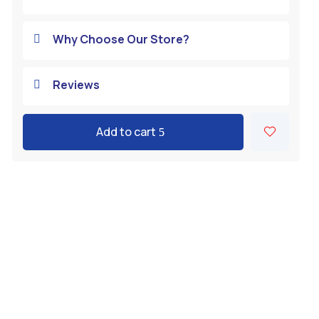
Why Choose Our Store?

Reviews

Add to cart