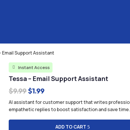
– Email Support Assistant
Instant Access

Tessa – Email Support Assistant
Original
Current
$
9.99
$
1.99
price
price
AI assistant for customer support that writes professio
was:
is:
empathetic replies to boost satisfaction and save time
$9.99.
$1.99.
ADD TO CART