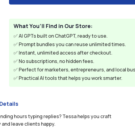
What You’ll Find in Our Store:
✅ AI GPTs built on ChatGPT, ready to use.
✅ Prompt bundles you can reuse unlimited times.
✅ Instant, unlimited access after checkout.
✅ No subscriptions, no hidden fees.
✅ Perfect for marketers, entrepreneurs, and local bu
✅ Practical AI tools that helps you work smarter.
Details
ending hours typing replies? Tessa helps you craft
 and leave clients happy.