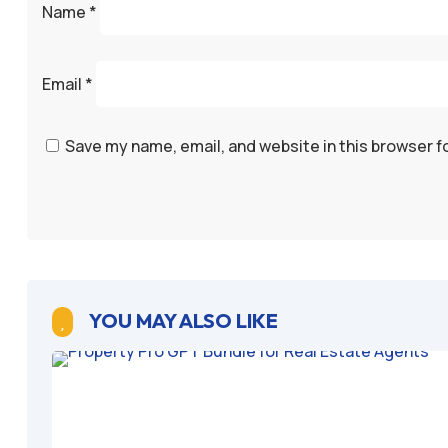
Name
*
Email
*
Save my name, email, and website in this browser f
YOU MAY ALSO LIKE
