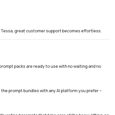
th Tessa, great customer support becomes effortless.
prompt packs are ready to use with no waiting and no
the prompt bundles with any AI platform you prefer –