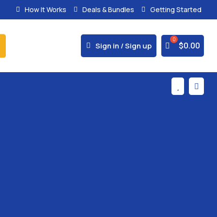
How It Works
Deals & Bundles
Getting Started
% Secure Payments & Instant Access



$
0.00
Sign in / Sign up

