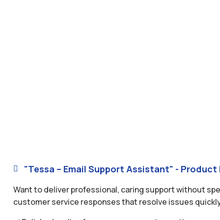
"Tessa – Email Support Assistant" - Product 

Want to deliver professional, caring support without sp
customer service responses that resolve issues quickly