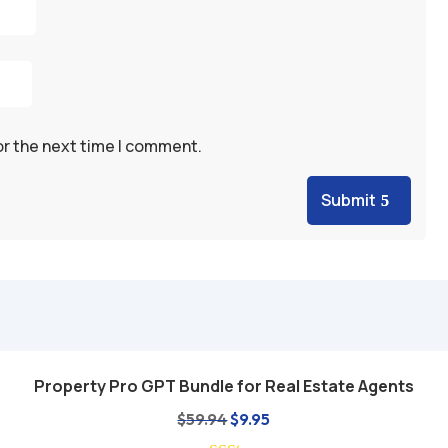
or the next time I comment.
Submit
Property Pro GPT Bundle for Real Estate Agents
Add to cart
Original
Current
$
59.94
$
9.95
price
price