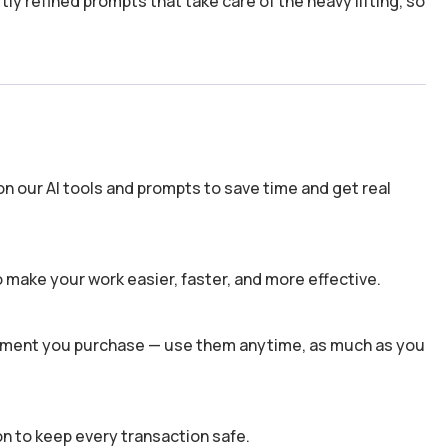
y refined prompts that take care of the heavy lifting, so
n our AI tools and prompts to save time and get real
 make your work easier, faster, and more effective.
 moment you purchase — use them anytime, as much as you
n to keep every transaction safe.