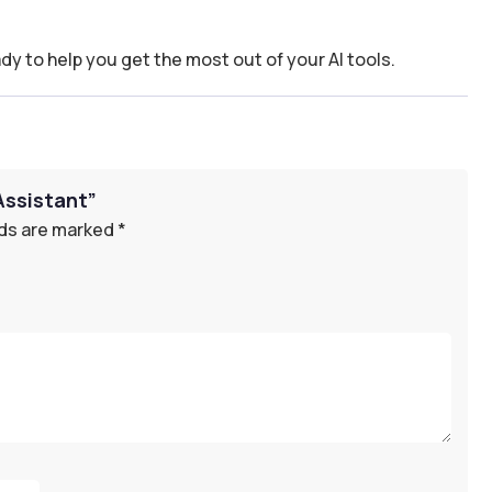
dy to help you get the most out of your AI tools.
Assistant”
lds are marked
*