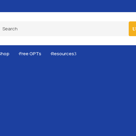
Pro-Level Prompts for Smarter AI Output
100
Shop
Free GPTs
Resources
3

