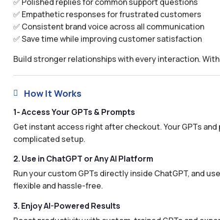
✅ Polished replies for common support questions
✅ Empathetic responses for frustrated customers
✅ Consistent brand voice across all communication
✅ Save time while improving customer satisfaction
Build stronger relationships with every interaction. Wi
How It Works

1- Access Your GPTs & Prompts
Get instant access right after checkout. Your GPTs and 
complicated setup.
2. Use in ChatGPT or Any AI Platform
Run your custom GPTs directly inside ChatGPT, and use 
flexible and hassle-free.
3. Enjoy AI-Powered Results