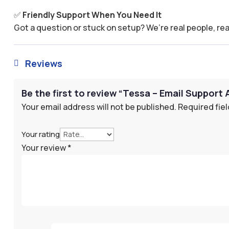
✅
Friendly Support When You Need It
Got a question or stuck on setup? We’re real people, rea
Reviews

Be the first to review “Tessa – Email Support 
Your email address will not be published.
Required fie
Your rating
Your review
*